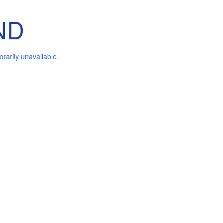
ND
arily unavailable.