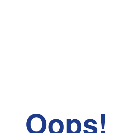
Oops!