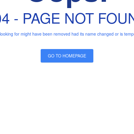
04 - PAGE NOT FOU
looking for might have been removed had its name changed or is tempor
GO TO HOMEPAGE