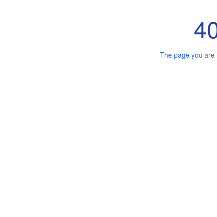
4
The page you are 