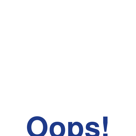
Oops!