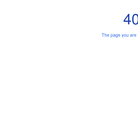
4
The page you are 