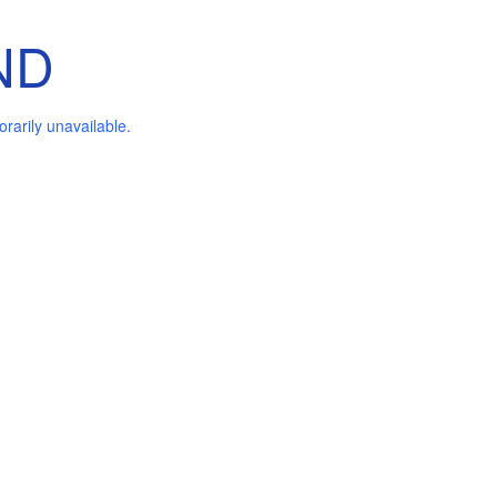
ND
arily unavailable.