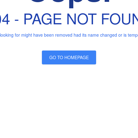
04 - PAGE NOT FOU
looking for might have been removed had its name changed or is tempor
GO TO HOMEPAGE