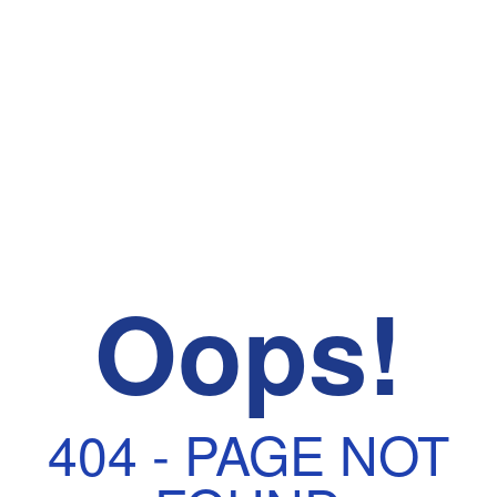
Oops!
404 - PAGE NOT