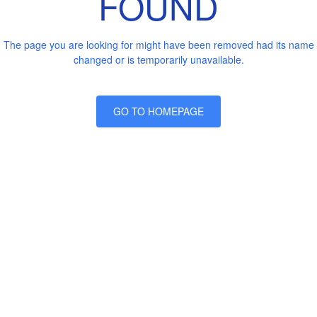
FOUND
The page you are looking for might have been removed had its name
changed or is temporarily unavailable.
GO TO HOMEPAGE