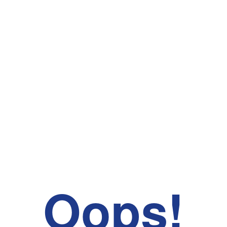
Oops!