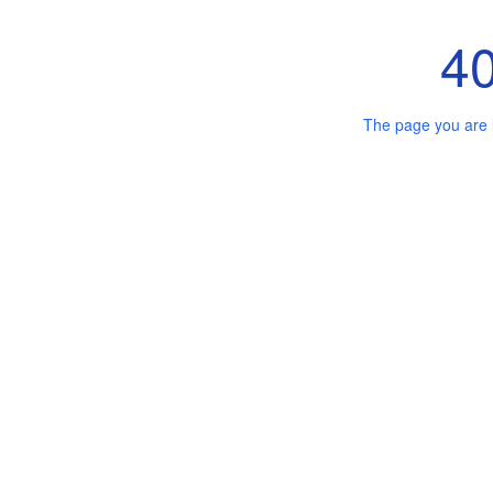
4
The page you are 