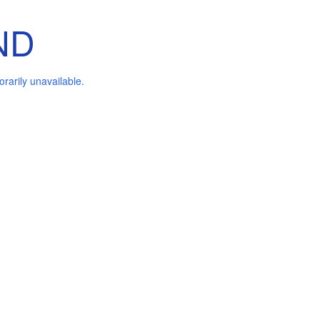
ND
arily unavailable.