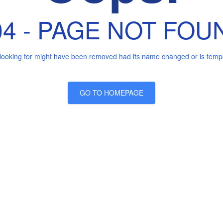
04 - PAGE NOT FOU
looking for might have been removed had its name changed or is tempor
GO TO HOMEPAGE