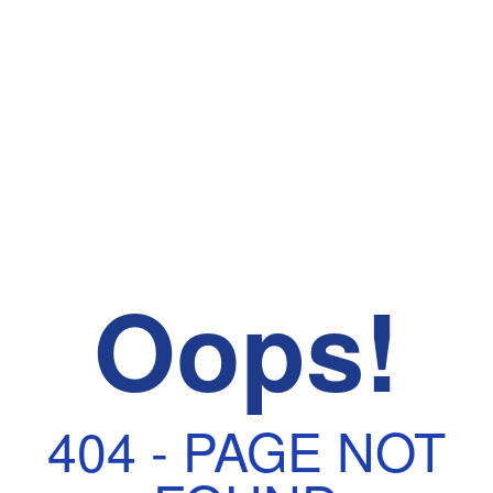
Oops!
404 - PAGE NOT