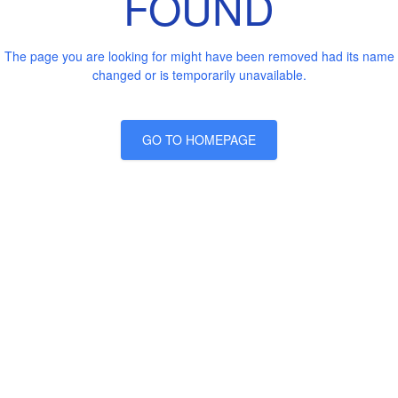
FOUND
The page you are looking for might have been removed had its name
changed or is temporarily unavailable.
GO TO HOMEPAGE