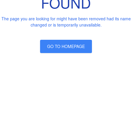
FOUND
The page you are looking for might have been removed had its name
changed or is temporarily unavailable.
GO TO HOMEPAGE