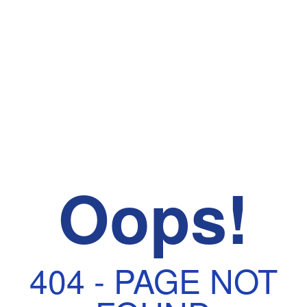
Oops!
404 - PAGE NOT