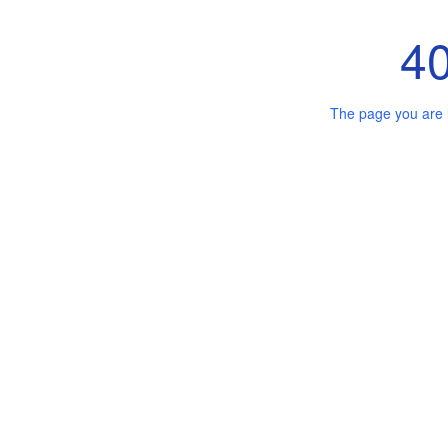
4
The page you are 