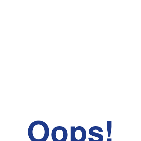
Oops!