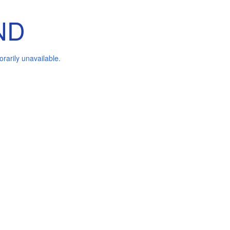
ND
arily unavailable.