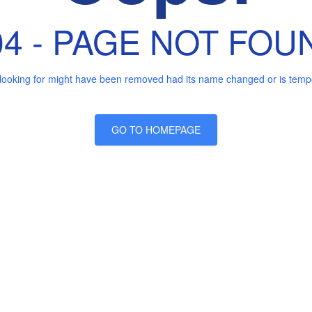
04 - PAGE NOT FOU
looking for might have been removed had its name changed or is tempor
GO TO HOMEPAGE