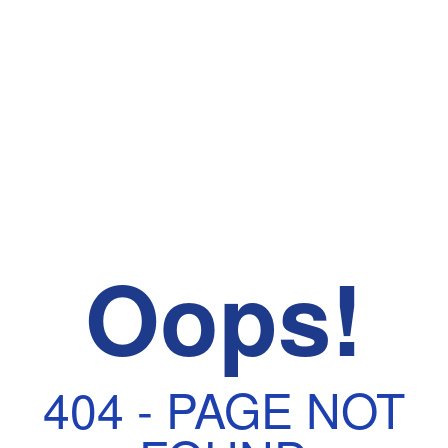
Oops!
404 - PAGE NOT