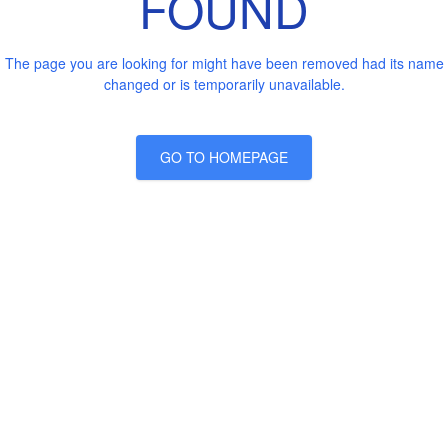
FOUND
The page you are looking for might have been removed had its name
changed or is temporarily unavailable.
GO TO HOMEPAGE